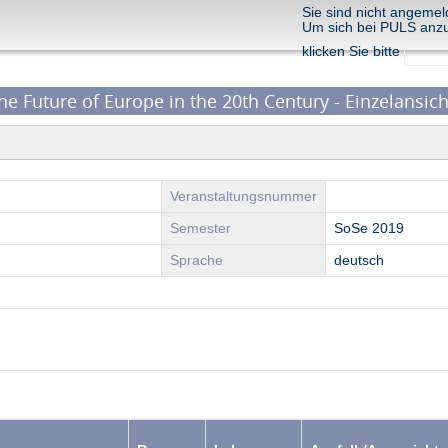
Sie sind nicht angemel
Um sich bei PULS anz
klicken Sie bitte
the Future of Europe in the 20th Century - Einzelansich
Veranstaltungsnummer
Semester
SoSe 2019
Sprache
deutsch