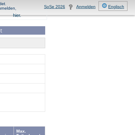
det.
SoSe 2026
Anmelden
Englisch
umelden,
hier.
t
Max.