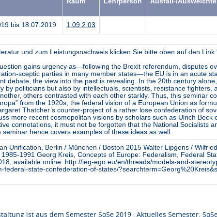
Raum
Lehrperson
Ausfall-/Ausweicht
019 bis 18.07.2019
1.09.2.03
teratur und zum Leistungsnachweis klicken Sie bitte oben auf den Lin
question gains urgency as—following the Brexit referendum, disputes ov
egration-sceptic parties in many member states—the EU is in an acute sta
ent debate, the view into the past is revealing. In the 20th century alone
by politicians but also by intellectuals, scientists, resistance fighters,
another, others contrasted with each other starkly. Thus, this seminar c
ropa” from the 1920s, the federal vision of a European Union as formu
Margaret Thatcher’s counter-project of a rather lose confederation of so
uss more recent cosmopolitan visions by scholars such as Ulrich Beck or
tive connotations, it must not be forgotten that the National Socialists a
he seminar hence covers examples of these ideas as well.
ean Unification, Berlin / München / Boston 2015 Walter Lipgens / Wilfr
lin 1985-1991 Georg Kreis, Concepts of Europe: Federalism, Federal Sta
018, available online: http://ieg-ego.eu/en/threads/models-and-stereot
sm-federal-state-confederation-of-states/?searchterm=Georg%20Kreis
taltung ist aus dem Semester SoSe 2019 , Aktuelles Semester: SoS