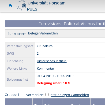
Universität Potsdam
PULS
Eurovisions: Political Visions for 
belegen/abmelden
Funktionen:
Veranstaltungsart
Grundkurs
SWS
2
Einrichtung
Historisches Institut
Weitere Links
Kommentar
01.04.2019 - 10.05.2019
Belegungsfrist
Belegung über PULS
Gruppe 1:
Vormerken:
jetzt belegen / abmelden