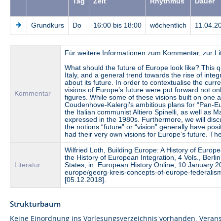
Tag
Zeit
Rhythmus
Dauer
Grundkurs
Do
16:00 bis 18:00
wöchentlich
11.04.2
Für weitere Informationen zum Kommentar, zur Li
What should the future of Europe look like? This 
Italy, and a general trend towards the rise of int
about its future. In order to contextualise the curr
visions of Europe’s future were put forward not only 
Kommentar
figures. While some of these visions built on one 
Coudenhove-Kalergi’s ambitious plans for “Pan-Eu
the Italian communist Altiero Spinelli, as well as 
expressed in the 1980s. Furthermore, we will disc
the notions “future” or “vision” generally have posi
had their very own visions for Europe’s future. T
Wilfried Loth, Building Europe: A History of Europ
the History of European Integration, 4 Vols., Ber
Literatur
States, in: European History Online, 10 January 2
europe/georg-kreis-concepts-of-europe-federali
[05.12.2018].
Strukturbaum
Keine Einordnung ins Vorlesungsverzeichnis vorhanden. Verans