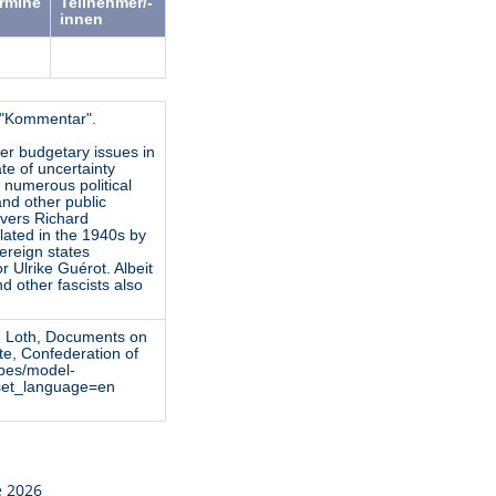
ermine
Teilnehmer/-
innen
k "Kommentar".
er budgetary issues in
te of uncertainty
, numerous political
 and other public
overs Richard
lated in the 1940s by
vereign states
 Ulrike Guérot. Albeit
nd other fascists also
ied Loth, Documents on
te, Confederation of
ypes/model-
&set_language=en
e 2026